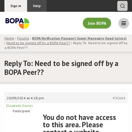
Sign in
Help
Join BOPA
Home
›
Forums
›
BOPA Verification Passport Super Managers (lead tutors)
›
Need to be signed off by a BOPA Peer??
›
Reply To: Need to be signed off by
Join BOPA
a BOPA Peer??
Reply To: Need to be signed off by a
BOPA Peer??
Why join BOPA
Pricing
20/09/2024 at 4:18 pm
#31664
Education
Elizabeth Davies
Participant
You do not have access
About BOPA
to this area. Please
Join Discussions