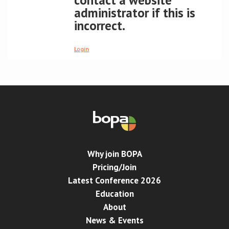
contact a website
administrator if this is
Conference
incorrect.
News & Events
Login
LCC
BOPA/IOCN Monographs
Why join BOPA
Pricing/Join
Latest Conference 2026
Education
About
News & Events